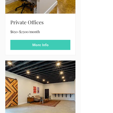
Private Offices
$650-$2500/month
$650-$2500/month
More Info