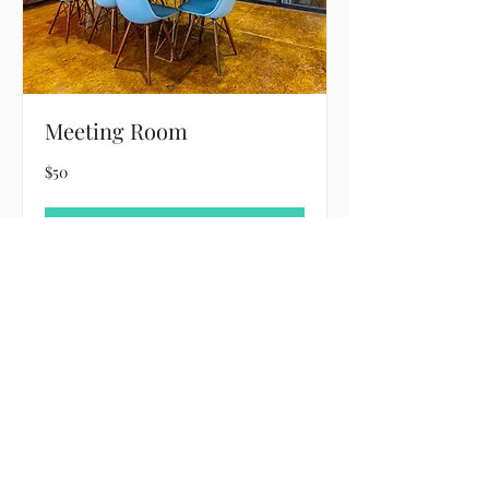
Meeting Room
50
$50
US
dollars
Book Now