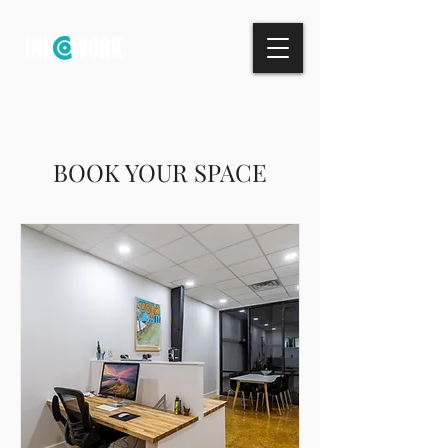
BOOK YOUR SPACE