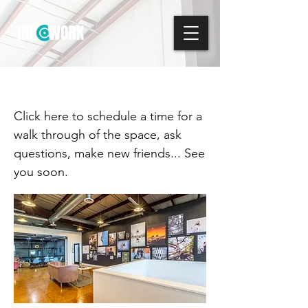
Schedule a Tour
Click here to schedule a time for a
walk through of the space, ask
questions, make new friends... See
you soon.